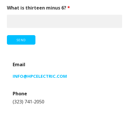
What is thirteen minus 6?
*
Email
INFO@HPCELECTRIC.COM
Phone
(323) 741-2050