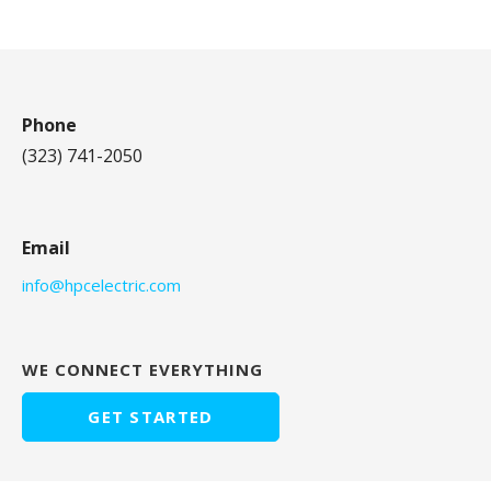
Phone
(323) 741-2050
Email
info@hpcelectric.com
WE CONNECT EVERYTHING
GET STARTED