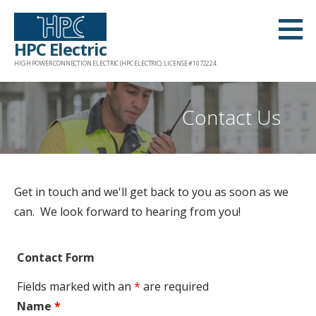
S
k
HPC Electric
i
HIGH POWER CONNECTION ELECTRIC (HPC ELECTRIC). LICENSE #1072224
p
t
o
Contact Us
c
o
n
t
Get in touch and we'll get back to you as soon as we
e
can. We look forward to hearing from you!
n
t
Contact Form
Fields marked with an
*
are required
Name
*