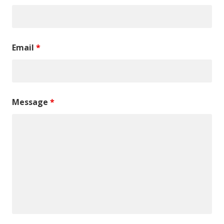
Email
*
Message
*